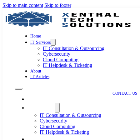
Skip to main content
Skip to footer
Home
IT Services
IT Consultation & Outsourcing
Cybersecurity
Cloud Computing
IT Helpdesk & Ticketing
About
IT Articles
CONTACT US
Home
IT Services
IT Consultation & Outsourcing
Cybersecurity
Cloud Computing
IT Helpdesk & Ticketing
About