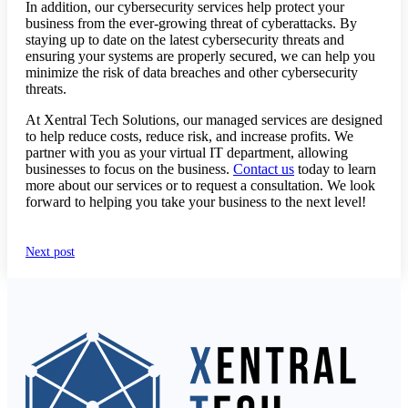
In addition, our cybersecurity services help protect your
business from the ever-growing threat of cyberattacks. By
staying up to date on the latest cybersecurity threats and
ensuring your systems are properly secured, we can help you
minimize the risk of data breaches and other cybersecurity
threats.
At Xentral Tech Solutions, our managed services are designed
to help reduce costs, reduce risk, and increase profits. We
partner with you as your virtual IT department, allowing
businesses to focus on the business.
Contact us
today to learn
more about our services or to request a consultation. We look
forward to helping you take your business to the next level!
Next post