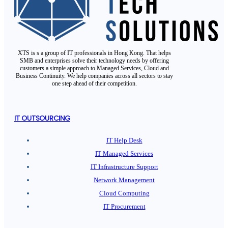
XTS is s a group of IT professionals in Hong Kong. That helps
SMB and enterprises solve their technology needs by offering
customers a simple approach to Managed Services, Cloud and
Business Continuity. We help companies across all sectors to stay
one step ahead of their competition.
IT OUTSOURCING
IT Help Desk
IT Managed Services
IT Infrastructure Support
Network Management
Cloud Computing
IT Procurement