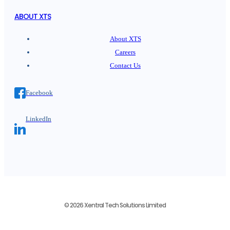
ABOUT XTS
About XTS
Careers
Contact Us
Facebook
LinkedIn
© 2026 Xentral Tech Solutions Limited