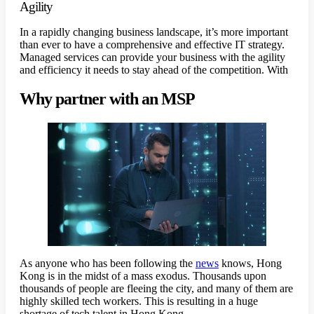
Agility
In a rapidly changing business landscape, it’s more important
than ever to have a comprehensive and effective IT strategy.
Managed services can provide your business with the agility
and efficiency it needs to stay ahead of the competition. With
Why partner with an MSP
As anyone who has been following the
news
knows, Hong
Kong is in the midst of a mass exodus. Thousands upon
thousands of people are fleeing the city, and many of them are
highly skilled tech workers. This is resulting in a huge
shortage of tech talent in Hong Kong.