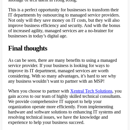
This is a perfect opportunity for businesses to transform their
IT departments by outsourcing to managed service providers.
Not only will they save money on IT costs, but they will also
improve business efficiency and security. And with the bonus
of increased agility, managed services are a no-brainer for
businesses in today’s digital age.
Final thoughts
As can be seen, there are many benefits to using a managed
service provider. If your business is looking for ways to
improve its IT department, managed services are worth
considering. With so many advantages, it’s hard to see why
any business wouldn’t want to partner with an MSP!
When you choose to partner with
Xentral Tech Solutions
, you
gain access to our team of highly skilled technical consultants.
We provide comprehensive IT support to help your
organization operate more efficiently. From implementing
hardware and software solutions to enhancing IT systems and
resolving technical issues, we have the knowledge and
experience to help your business succeed.