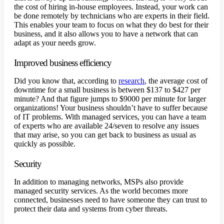
the cost of hiring in-house employees. Instead, your work can
be done remotely by technicians who are experts in their field.
This enables your team to focus on what they do best for their
business, and it also allows you to have a network that can
adapt as your needs grow.
Improved business efficiency
Did you know that, according to
research
, the average cost of
downtime for a small business is between $137 to $427 per
minute? And that figure jumps to $9000 per minute for larger
organizations! Your business shouldn’t have to suffer because
of IT problems. With managed services, you can have a team
of experts who are available 24/seven to resolve any issues
that may arise, so you can get back to business as usual as
quickly as possible.
Security
In addition to managing networks, MSPs also provide
managed security services. As the world becomes more
connected, businesses need to have someone they can trust to
protect their data and systems from cyber threats.