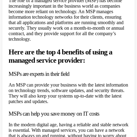
The role of a managed service provider (MSP) has become
increasingly important in the business world as companies
become more reliant on technology. An MSP manages
information technology networks for their clients, ensuring
that all applications and platforms are running smoothly and
securely. They usually work on a month-to-month or annual
contract, and they provide support for all the company’s
technology.
Here are the top 4 benefits of using a
managed service provider:
MSPs are experts in their field
An MSP can provide your business with the latest information
on technology trends, software updates, and security threats.
They will also keep your systems up-to-date with the latest
patches and updates.
MSPs can help you save money on IT costs
In the modern digital age, having a reliable and stable network
is essential. With managed services, you can have a network
that is always up and running, without having to worry about