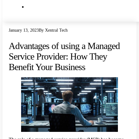
IT Articles
January 13, 2023
By Xentral Tech
Advantages of using a Managed
Service Provider: How They
Benefit Your Business