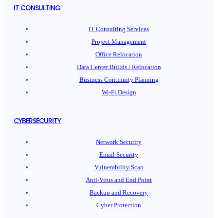
IT CONSULTING
IT Consulting Services
Project Management
Office Relocation
Data Center Builds / Relocation
Business Continuity Planning
Wi-Fi Design
CYBERSECURITY
Network Security
Email Security
Vulnerability Scan
Anti-Virus and End Point
Backup and Recovery
Cyber Protection