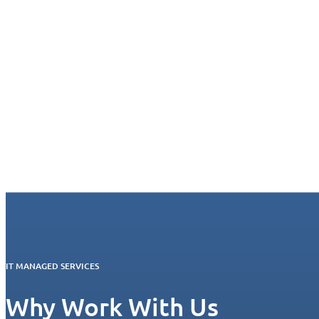
IT MANAGED SERVICES
Why Work With Us