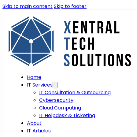
Skip to main content
Skip to footer
Home
IT Services
IT Consultation & Outsourcing
Cybersecurity
Cloud Computing
IT Helpdesk & Ticketing
About
IT Articles