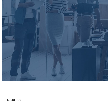
ABOUT US