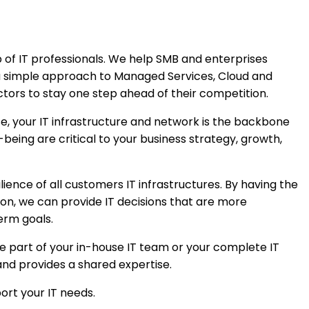
 of IT professionals. We help SMB and enterprises
a simple approach to Managed Services, Cloud and
ctors to stay one step ahead of their competition.
e, your IT infrastructure and network is the backbone
-being are critical to your business strategy, growth,
ience of all customers IT infrastructures. By having the
tion, we can provide IT decisions that are more
erm goals.
e part of your in-house IT team or your complete IT
d provides a shared expertise.
ort your IT needs.