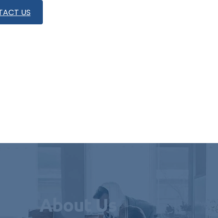
TACT US
About Us