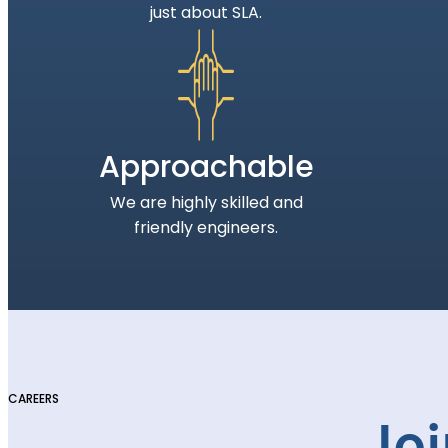
just about SLA.
Approachable
We are highly skilled and
friendly engineers.
CAREERS
Joi