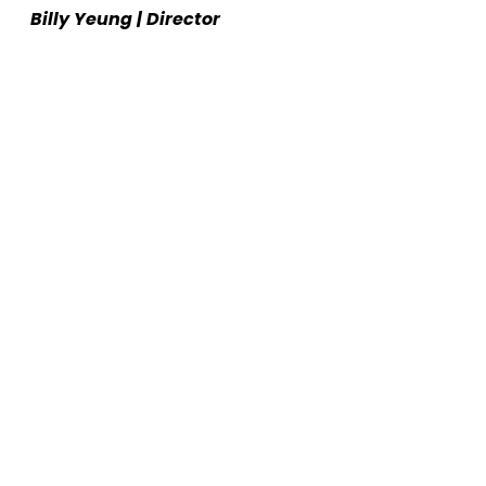
Billy Yeung | Director