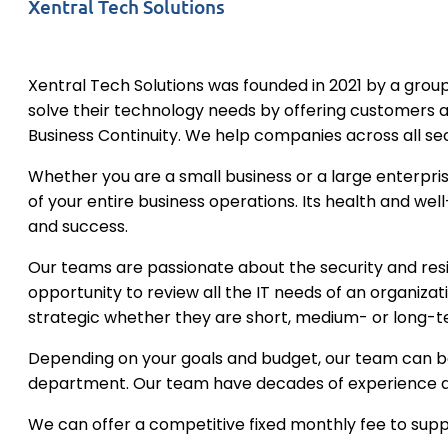
Xentral Tech Solutions
Xentral Tech Solutions was founded in 2021 by a group
solve their technology needs by offering customers 
Business Continuity. We help companies across all se
Whether you are a small business or a large enterpris
of your entire business operations. Its health and well
and success.
​Our teams are passionate about the security and resil
opportunity to review all the IT needs of an organiza
strategic whether they are short, medium- or long-t
​Depending on your goals and budget, our team can b
department. Our team have decades of experience an
​We can offer a competitive fixed monthly fee to supp