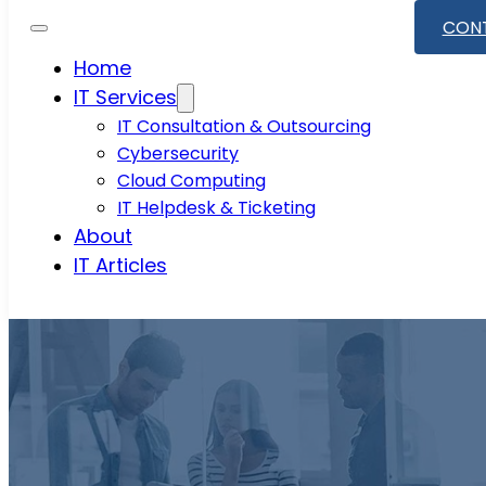
CON
Home
IT Services
IT Consultation & Outsourcing
Cybersecurity
Cloud Computing
IT Helpdesk & Ticketing
About
IT Articles