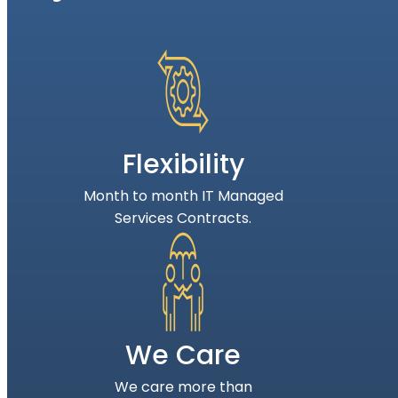
Flexibility
Month to month IT Managed
Services Contracts.
We Care
We care more than